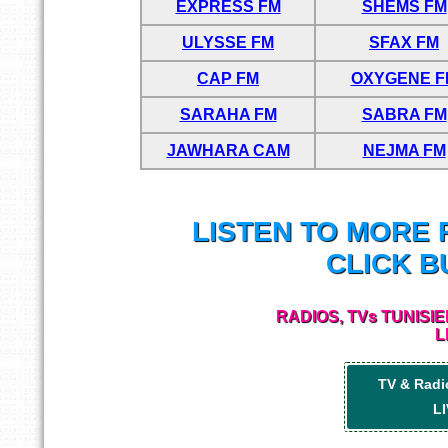
EXPRESS FM
SHEMS FM
ULYSSE FM
SFAX FM
CAP FM
OXYGENE F
SARAHA FM
SABRA FM
JAWHARA CAM
NEJMA FM
LISTEN TO MORE 
CLICK B
RADIOS, TVs TUNISI
L
TV & Radi
LI