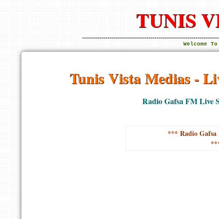
TUNIS V
----------------------------------------------------------------------
Welcome To
Tunis Vista Medias - L
Radio Gafsa FM Live S
*** Radio Gafsa 