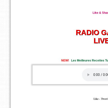
Like & Shar
RADIO GA
LIV
NEW!
Les Meilleures Recettes Tun
Like - Twee