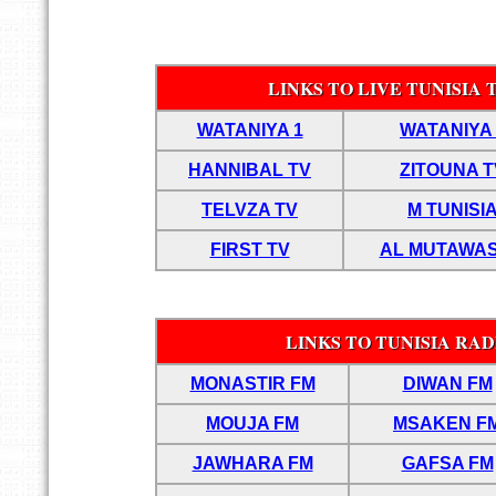
LINKS TO LIVE TUNISIA
WATANIYA 1
WATANIYA 
HANNIBAL TV
ZITOUNA T
TELVZA TV
M TUNISI
FIRST TV
AL MUTAWAS
LINKS TO TUNISIA RAD
MONASTIR FM
DIWAN FM
MOUJA FM
MSAKEN F
JAWHARA FM
GAFSA FM