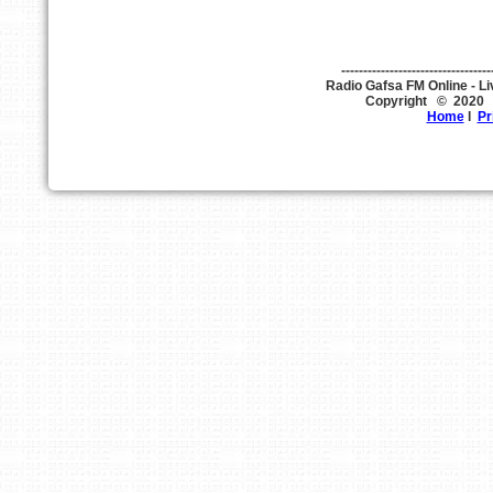
----------------------------------
Copyright © 202
Home
l
Pr